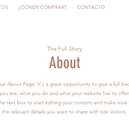
TOS
¿DÓNDE COMPRAR?
CONTACTO
The Full Story
About
your About Page. It's a great opportunity to give a full b
ou are, what you do and what your website has to offe
the text box to start editing your content and make sure 
the relevant details you want to share with site visitors.