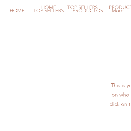
HOME
TOP SELLERS
PRODUC
HOME
TOP SELLERS
PRODUCTOS
More
This is 
on who y
click on 