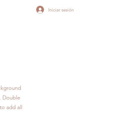
Iniciar sesión
ackground
r. Double
to add all