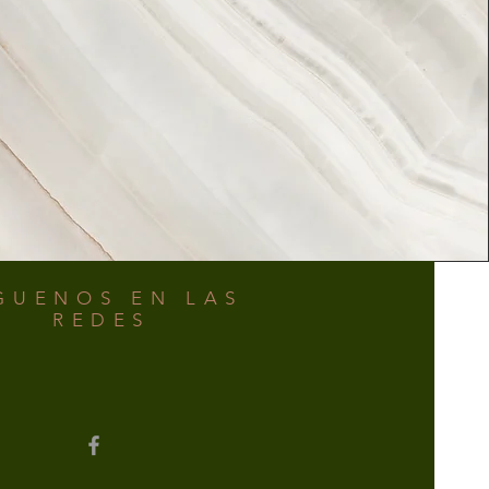
GUENOS EN LAS
REDES