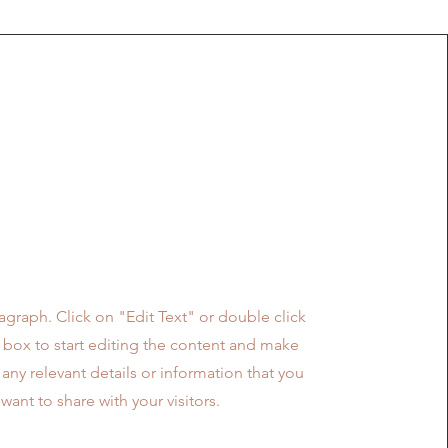
Mission
ragraph. Click on "Edit Text" or double click
t box to start editing the content and make
 any relevant details or information that you
want to share with your visitors.