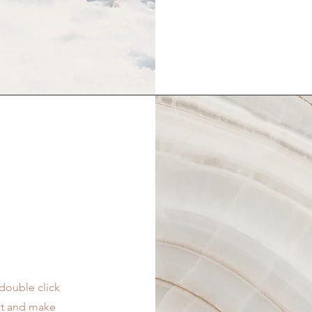
 double click
ent and make