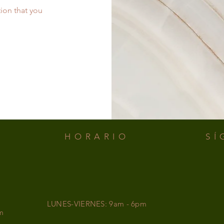
tion that you
.
HORARIO
SÍ
LUNES-VIERNES: 9am - 6pm
m