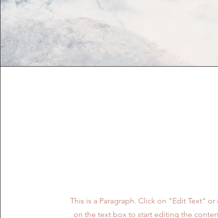
Vision
This is a Paragraph. Click on "Edit Text" or
on the text box to start editing the cont