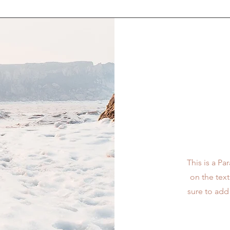
This is a Pa
on the tex
sure to add