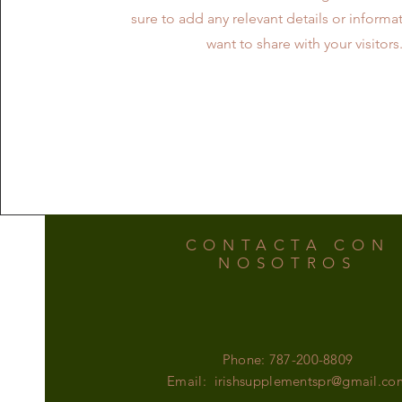
sure to add any relevant details or informa
want to share with your visitors
CONTACTA CON
NOSOTROS
Phone: 787-200-8809
Email:
irishsupplementspr@gmail.co